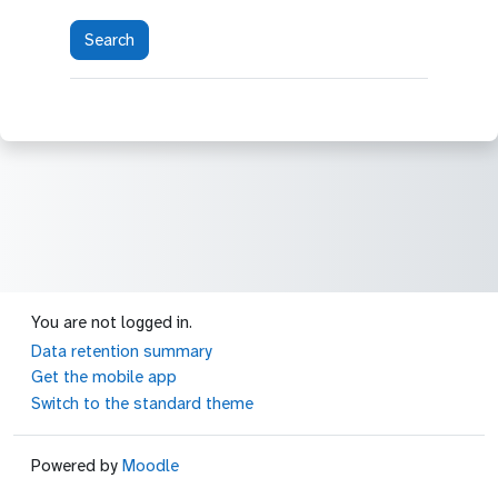
You are not logged in.
Data retention summary
Get the mobile app
Switch to the standard theme
Powered by
Moodle