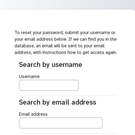
Skip to main content
To reset your password, submit your username or
your email address below. If we can find you in the
database, an email will be sent to your email
address, with instructions how to get access again.
Search by username
Search by username
Username
Search by email address
Search by email address
Email address