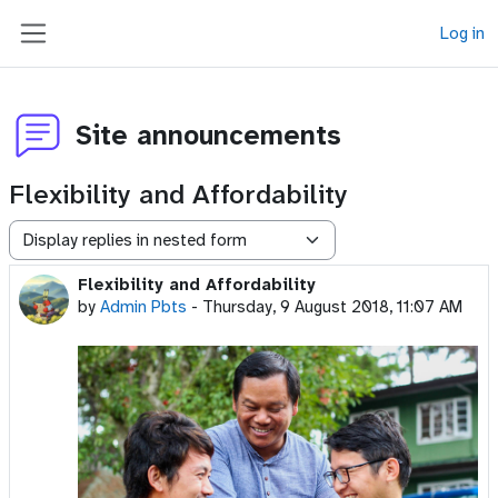
Skip to main content
Log in
Side panel
Site announcements
Flexibility and Affordability
Display mode
Flexibility and Affordability
Number of replies: 0
by
Admin Pbts
-
Thursday, 9 August 2018, 11:07 AM