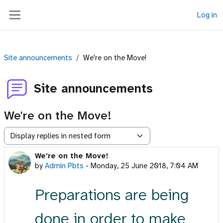
Skip to main content
Log in
Side panel
Site announcements
We're on the Move!
Site announcements
We're on the Move!
Display mode
We're on the Move!
Number of replies: 0
by
Admin Pbts
-
Monday, 25 June 2018, 7:04 AM
Preparations are being
done in order to make