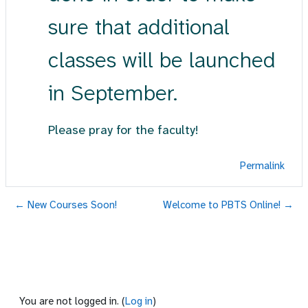
sure that additional
classes will be launched
in September.
Please pray for the faculty!
Permalink
← New Courses Soon!
Welcome to PBTS Online! →
You are not logged in. (
Log in
)